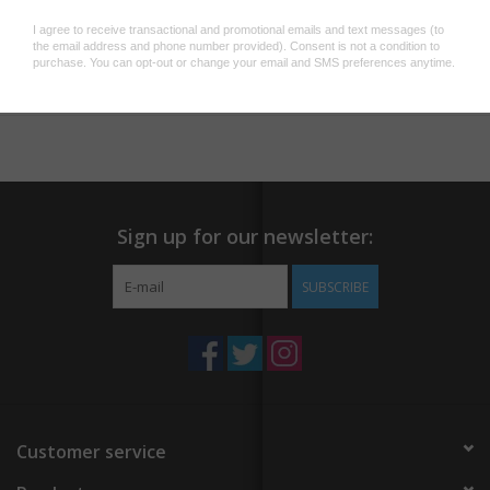
Add to wishlist
/
Add to compare
/
Print
Sign up for our newsletter:
SUBSCRIBE
Customer service