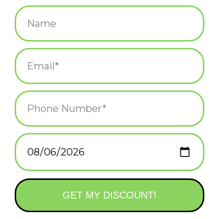
$12.00
+
ADD TO CART
-
Information
Reviews
(0)
Availability:
In stock
(1)
Delivery
Domestic Shipping: 3-5 days, Curbside: Same
time:
day
2" acetate hair clip