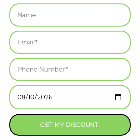
$4.00
+
ADD TO CART
-
Information
Reviews
(0)
Availability:
In stock
(1)
Delivery
Domestic Shipping: 3-5 days, Curbside: Same
time:
day
Feel inspired with this playful "feed your mind" hippo
inspirational sticker, designed to encourage intentional, positive
thinking. This sticker is the perfect reminder to surround yourself