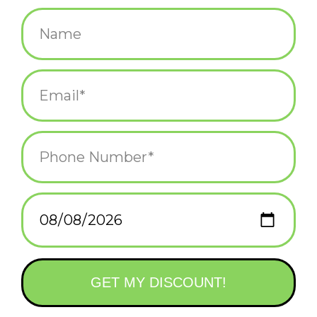
$5.25
+
ADD TO CART
-
Information
Reviews
(0)
Availability:
In stock
(11)
Delivery
Domestic Shipping: 3-5 days, Curbside: Same
time:
day
Tell that special someone you want to meet under the mistletoe
this holiday season!
Printed in Rhode Island