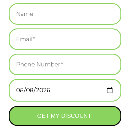
$15.00
+
ADD TO CART
-
Information
Reviews
(0)
Availability:
In stock
(2)
Delivery
Domestic Shipping: 3-5 days, Curbside: Same
time:
day
Grab your floaties, it’s time for a swim! Our first wagons with
squishy toppers, Duckie and Flamingo are all about kicking back
and having some fun in the sun.