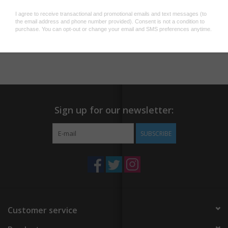
Add to wishlist
/
Add to compare
/
Print
Sign up for our newsletter:
SUBSCRIBE
Customer service