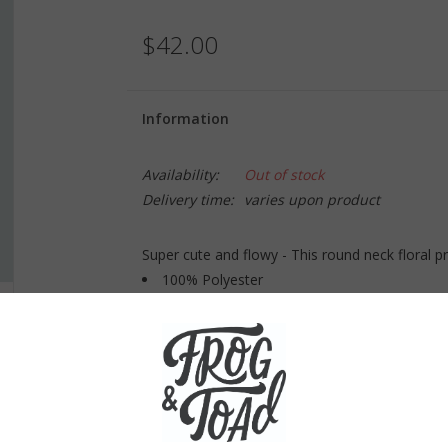
$42.00
Information
Availability:
Out of stock
Delivery time:
varies upon product
Super cute and flowy - This round neck floral p
100% Polyester