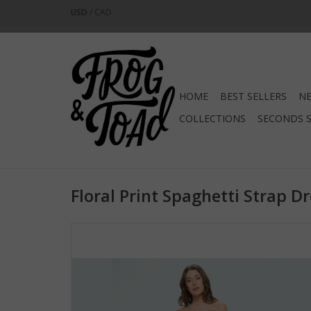
USD
/
CAD
HOME
BEST SELLERS
NE
COLLECTIONS
SECONDS 
Floral Print Spaghetti Strap D