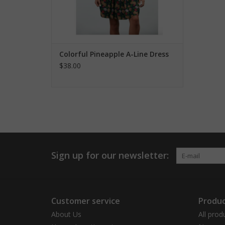
Colorful Pineapple A-Line Dress
$38.00
Sign up for our newsletter:
Customer service
Produc
About Us
All prod