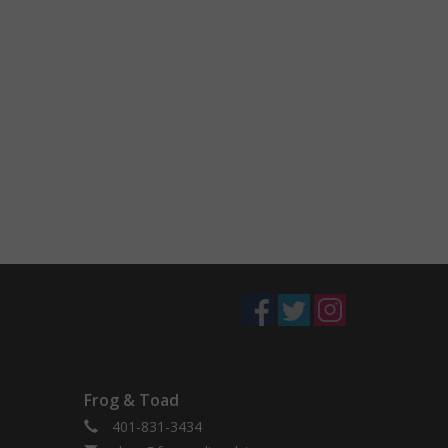
Frog & Toad
401-831-3434