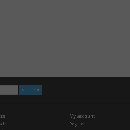
SUBSCRIBE
ts
My account
ucts
Register