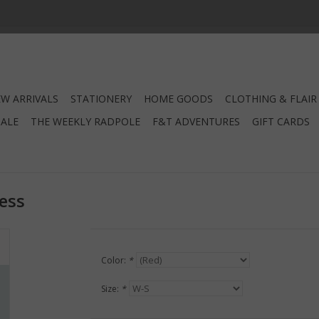
W ARRIVALS
STATIONERY
HOME GOODS
CLOTHING & FLAIR
SALE
THE WEEKLY RADPOLE
F&T ADVENTURES
GIFT CARDS
ress
Color:
*
Size:
*