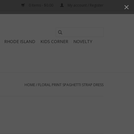
0 Items - $0.00
My account / Register
Use
the
RHODE ISLAND
KIDS CORNER
NOVELTY
up
and
down
arrows
to
select
HOME
/
FLORAL PRINT SPAGHETTI STRAP DRESS
a
result.
Press
enter
to
go