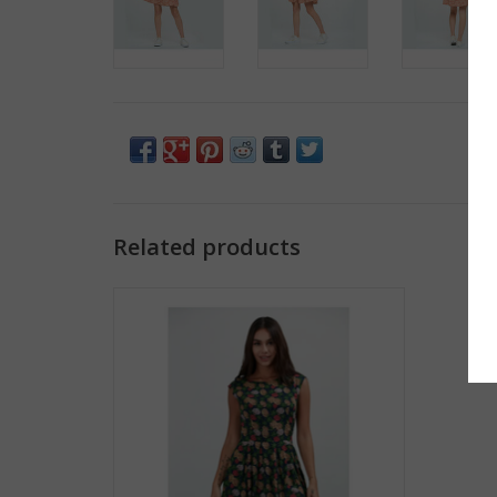
Related products
Colorful Pineapple A-Line Dress
ADD TO CART