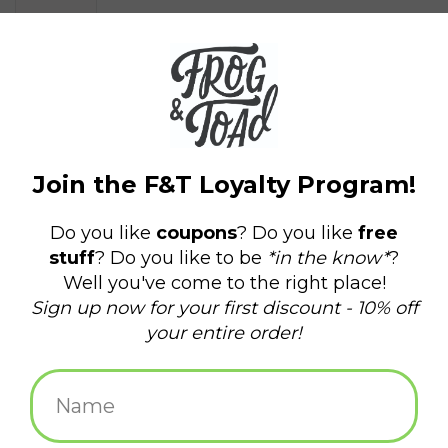
$6.00
+
ADD TO CART
-
Information
Reviews
(0)
Availability:
In stock
(1)
Delivery
Domestic Shipping: 3-5 days, Curbside: Same
time:
day
4 x 4" Masonite Coaster