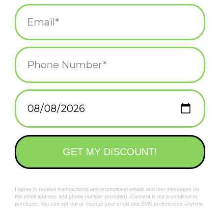
Add to wishlist
/
Add to compare
/
Print
Related products
Green Frida Coaster
Frida Man Coaster*
$6.00
$6.00