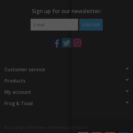
Sign up for our newsletter:
SUBSCRIBE
Customer service
Products
My account
Frog & Toad
© Copyright 2026 Home - Powered by
Lightspeed