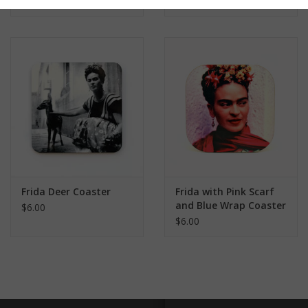
Frida Deer Coaster
Frida with Pink Scarf
and Blue Wrap Coaster
$6.00
$6.00