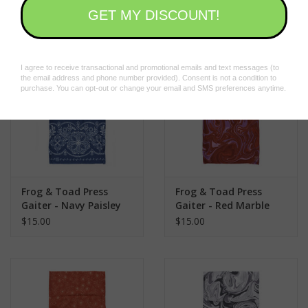
$15.00
$15.00
pandemic
#fntgaiter
Frog & Toad Press
Frog & Toad Press
Gaiter - Navy Paisley
Gaiter - Red Marble
$15.00
$15.00