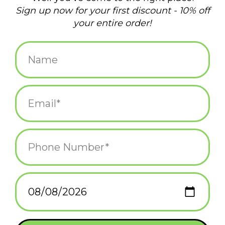
normal.
Add to wishlist
/
Add to compare
/
Print
Bold, stylish graphics sublimated onto a comfortable, stretchy
polyester microfiber fabric that helps wick away sweat in warm
weather and adds a layer of heat in cold weather.
Related products
Ideal for outdoor, public occasions like hiking, cycling, festivals,
and even, yard work.
Also a very easy to wear face covering option as you venture
out into the world.
Machine-washable.
To protect the colors, you should wash your masks in cold
water with a light detergent. You can air-dry them or tumble dry
them on low heat.
One size fits most
Frog & Toad Press
Frog & Toad Press
Gaiter - Floral Skulls
Gaiter - Coral Marble
*All sales on face coverings are FINAL SALE...because