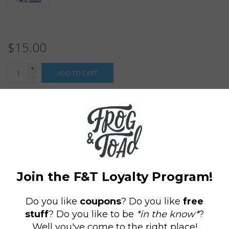
$15.00
+
ADD TO CART
-
Information
Reviews
(0)
Availability:
In stock
(149)
Delivery
Domestic Shipping: 3-5 days, Curbside: Same
time:
day
These brand new gaiters designed by our own Maret Bondorew
of Frog & Toad Press are sure to make a statement! Our super
cozy tubular bandanas are the perfect accessory for 2020's new