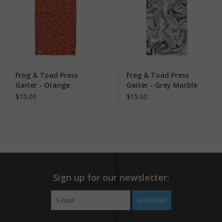
Frog & Toad Press
Frog & Toad Press
Gaiter - Orange
Gaiter - Grey Marble
Flowers
$15.00
$15.00
Sign up for our newsletter:
SUBSCRIBE