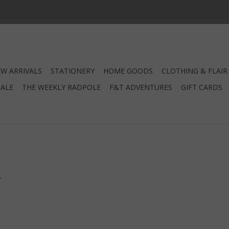
W ARRIVALS
STATIONERY
HOME GOODS
CLOTHING & FLAIR
SALE
THE WEEKLY RADPOLE
F&T ADVENTURES
GIFT CARDS
.