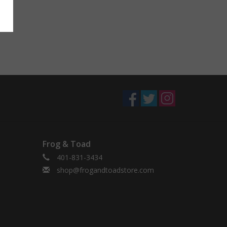
Frog & Toad
401-831-3434
shop@frogandtoadstore.com