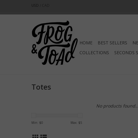
USD
/
CAD
HOME
BEST SELLERS
NE
COLLECTIONS
SECONDS 
Totes
No products found..
Min: $
0
Max: $
5