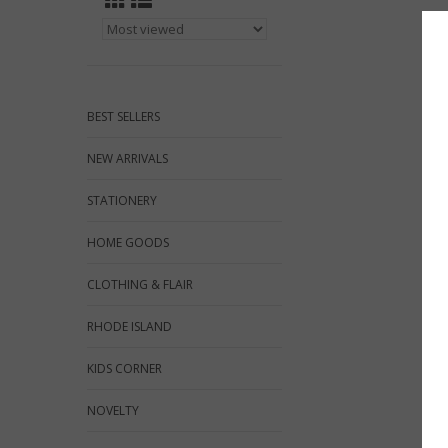
BEST SELLERS
NEW ARRIVALS
STATIONERY
HOME GOODS
CLOTHING & FLAIR
RHODE ISLAND
KIDS CORNER
NOVELTY