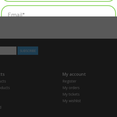
SUBSCRIBE
ts
My account
ucts
Register
ducts
My orders
My tickets
My wishlist
d