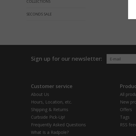
COLLECTIONS
SECONDS SALE
Sign up for our newsletter:
Customer service
Produc
About Us
All prod
Hours, Location, etc.
New pro
Shipping & Returns
Offers
Curbside Pick-Up!
Tags
Frequently Asked Questions
RSS fee
What Is a Radpole?