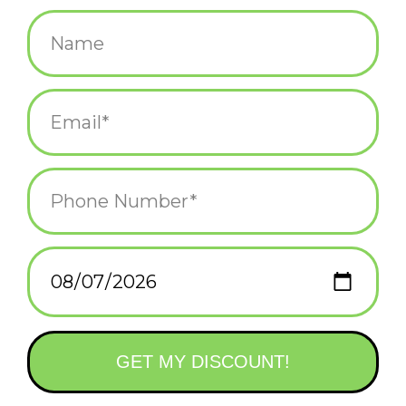
$3.50
+
ADD TO CART
-
Information
Reviews
(0)
Availability:
In stock
(2)
Delivery
Domestic Shipping: 3-5 days, Curbside: Same
time:
day
Vinyl sticker 6"x3.4"