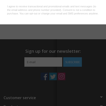
Add to wishlist
/
Add to compare
/
Print
Sign up for our newsletter:
SUBSCRIBE
Customer service