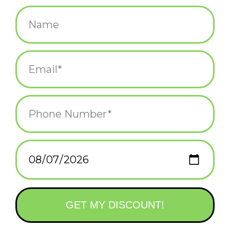
$14.75
+
ADD TO CART
-
Information
Reviews
(0)
Availability:
In stock
(5)
Delivery
Domestic Shipping: 3-5 days, Curbside: Same
time:
day
Corner Bar Scented
Fragrance: Absinthe, Nag Champa, Pipe Tobacco & Cashmere