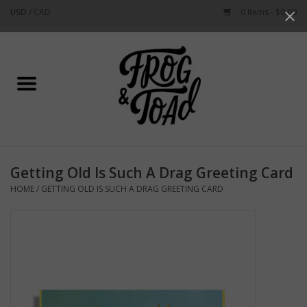
USD
/
CAD
0 Items - $0.00
Use
the
up
Home
and
down
arrows
Best Sellers
to
select
New Arrivals
a
Getting Old Is Such A Drag Greeting Card
result.
Stationery
HOME
/
GETTING OLD IS SUCH A DRAG GREETING CARD
Press
enter
Home Goods
to
go
to
Clothing & Flair
the
selected
Rhode Island