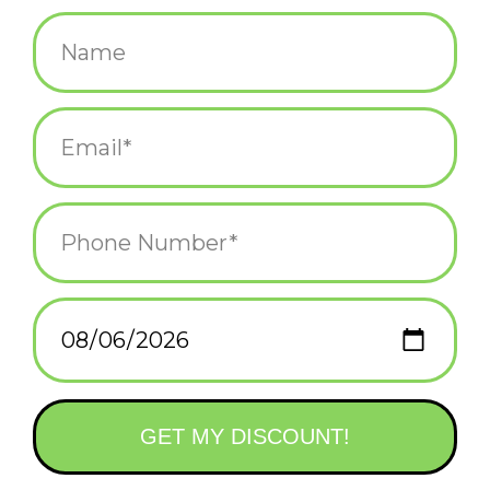
$5.25
+
ADD TO CART
-
Information
Reviews
(0)
Availability:
In stock
(2)
Delivery
Domestic Shipping: 3-5 days, Curbside: Same
time:
day
cute pups + sass + fancy gold foil printing = hellz yeah!
+ Blank inside.
+ Measures 4.25" x 5.5" when folded.