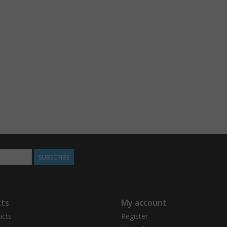
SUBSCRIBE
ts
My account
ucts
Register