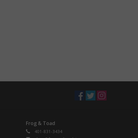
Frog & Toad
401-831-3434