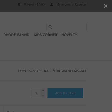
0 Items - $0.00
My account / Register
Use
the
RHODE ISLAND
KIDS CORNER
NOVELTY
up
and
down
arrows
to
select
HOME
/
SCARIEST DUDE IN PROVIDENCE MAGNET
a
result.
Press
+
ADD TO CART
enter
-
to
go