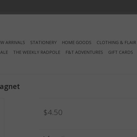
W ARRIVALS
STATIONERY
HOME GOODS
CLOTHING & FLAIR
SALE
THE WEEKLY RADPOLE
F&T ADVENTURES
GIFT CARDS
Magnet
$4.50