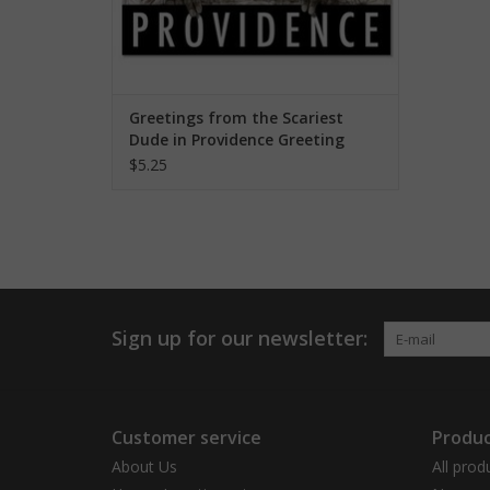
Greetings from the Scariest
Dude in Providence Greeting
Card
$5.25
Sign up for our newsletter:
Customer service
Produc
About Us
All prod