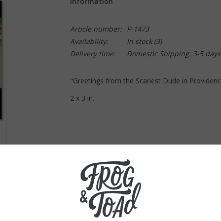
Information
Article number:
P-1473
Availability:
In stock
(3)
Delivery time:
Domestic Shipping: 3-5 days
"Greetings from the Scariest Dude in Providen
2 x 3 in.