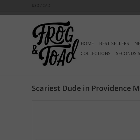
USD
/
CAD
HOME
BEST SELLERS
NE
COLLECTIONS
SECONDS 
Scariest Dude in Providence 