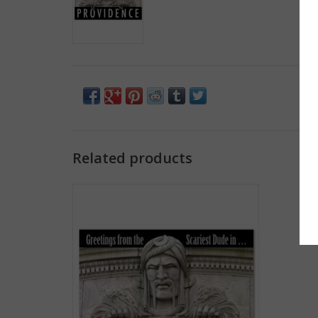
Related products
Greetings from the Scariest Dude in
Providence Greeting Card
ADD TO CART