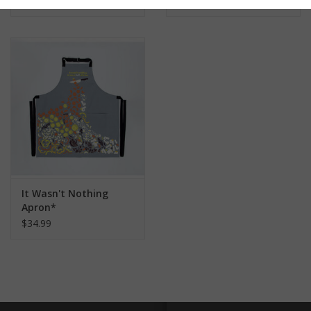
$34.99
$34.99
It Wasn't Nothing
Apron*
$34.99