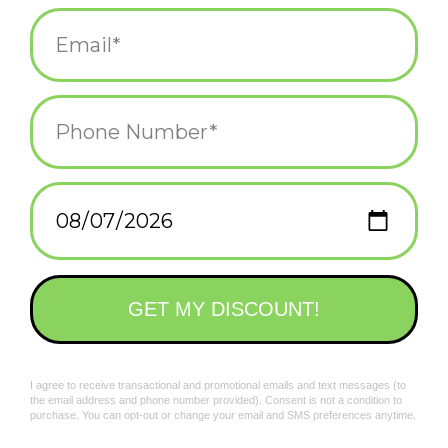
Extra-long waist ties, handy pockets, easy-adjust neck strap.
Add to wishlist
/
Add to compare
/
Print
Related products
I'll Bake Love To You
Good Things About
Apron*
Wine Apron *