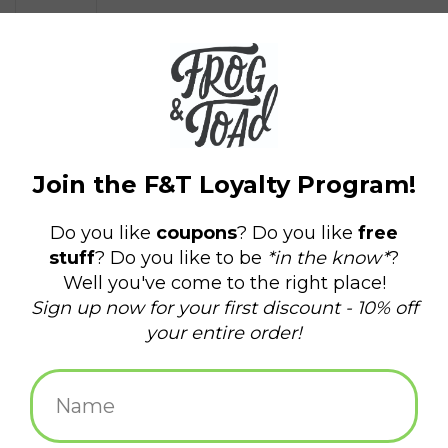
$34.99
+
ADD TO CART
-
Information
Reviews
(0)
Availability:
In stock
(2)
Delivery
Domestic Shipping: 3-5 days, Curbside: Same
time:
day
Back in my day we didn't even have aprons, we just wiped our
dirty hands on our shirts.
Made from soft, extra-sturdy, 100% heavy cotton twill.