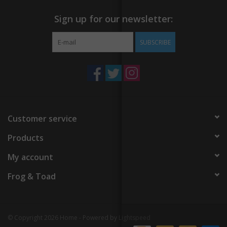
Sign up for our newsletter:
SUBSCRIBE
Customer service
Products
My account
Frog & Toad
© Copyright 2026 Home - Powered by
Lightspeed