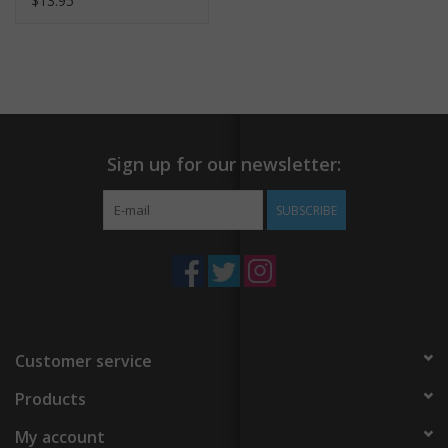
$13.95
Sign up for our newsletter:
SUBSCRIBE
Customer service
Products
My account