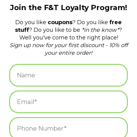
$14.00
+
ADD TO CART
-
Information
Reviews
(0)
Availability:
In stock
(3)
Delivery
Domestic Shipping: 3-5 days, Curbside: Same
time:
day
• 1"
• Hard Enamel
• 1mm thick