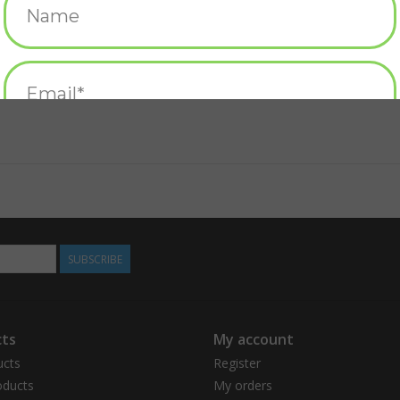
SUBSCRIBE
ts
My account
ucts
Register
ducts
My orders