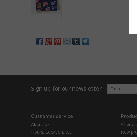
Sign up for our newsletter:
Customer service
Produc
About Us
All prod
Hours, Location, etc.
New pro