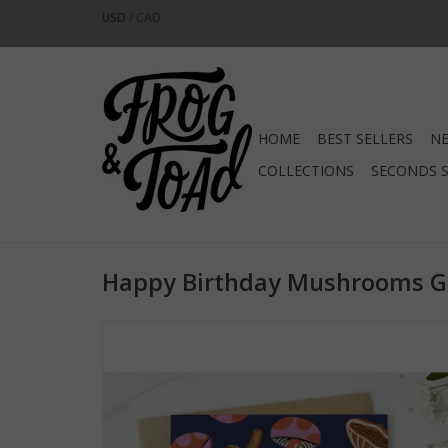
USD
/
CAD
HOME
BEST SELLERS
NE
COLLECTIONS
SECONDS 
Happy Birthday Mushrooms Gr