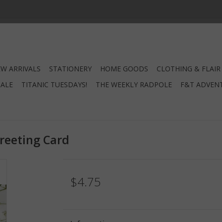
W ARRIVALS
STATIONERY
HOME GOODS
CLOTHING & FLAIR
SALE
TITANIC TUESDAYS!
THE WEEKLY RADPOLE
F&T ADVEN
eeting Card
$4.75