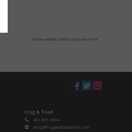
Add to wishlist
/
Add to compare
/
Print
Frog & Toad
401-831-3434
shop@frogandtoadstore.com