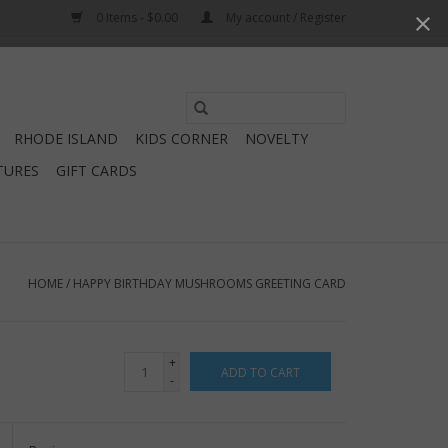
0 Items - $0.00
My account / Register
Use
the
RHODE ISLAND
KIDS CORNER
NOVELTY
up
TURES
GIFT CARDS
and
down
arrows
to
select
HOME
/
HAPPY BIRTHDAY MUSHROOMS GREETING CARD
a
result.
Press
+
ADD TO CART
enter
-
to
go