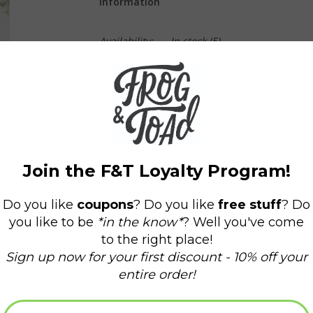
Information
Availability:
In stock
(5)
Delivery time:
Domestic Shipping: 3-5 days,
-A2 Size (4.25 x 5.5 inches folded).
-Printed on premium 16pt thick cardstock with a
-Paired with a coordinated kraft or holiday colo
-BLANK INSIDE