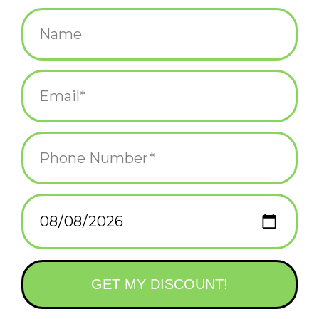
$5.75
+
ADD TO CART
-
Information
Reviews
(0)
Availability:
In stock
(3)
Delivery
Domestic Shipping: 3-5 days, Curbside: Same
time:
day
Illustrated by Dylan Mierzwinski
A2 - 4.25 x 5.5 inch
Heavyweight Uncoated Cardstock
Paper is 30% Recycled, FSC, and SFI Certified