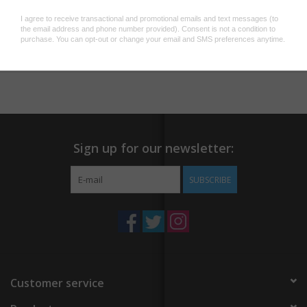
Printed in Full Color with Soy-Based Inks
Blank Interior
Add to wishlist
/
Add to compare
/
Print
Matching Envelope
Sold as Single Card
Printed in the USA
Sign up for our newsletter:
SUBSCRIBE
Customer service