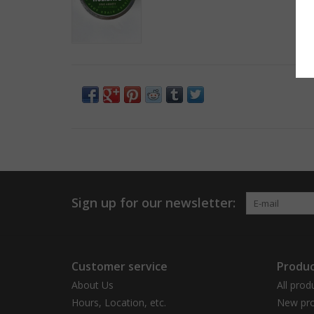
Sign up for our newsletter:
Customer service
Produc
About Us
All prod
Hours, Location, etc.
New pro