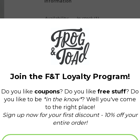
Information
Availability:
In stock
(1)
Delivery time:
Domestic Shipping: 3-5 days,
Net Weight: 3 oz.
Hand-poured 100% soy wax candle. Comes wi
Burn time: 4 one-hour emergency burns