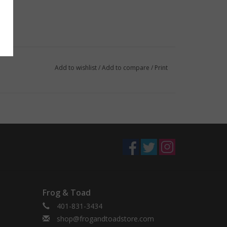
Add to wishlist
/
Add to compare
/
Print
Frog & Toad
401-831-3434
shop@frogandtoadstore.com