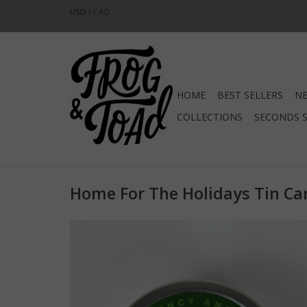
USD
/
CAD
HOME
BEST SELLERS
NE
COLLECTIONS
SECONDS 
Home For The Holidays Tin Ca