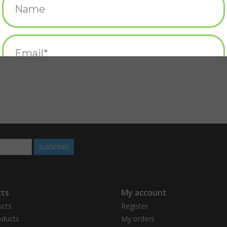
SUBSCRIBE
ts
My account
ucts
Register
ducts
My orders