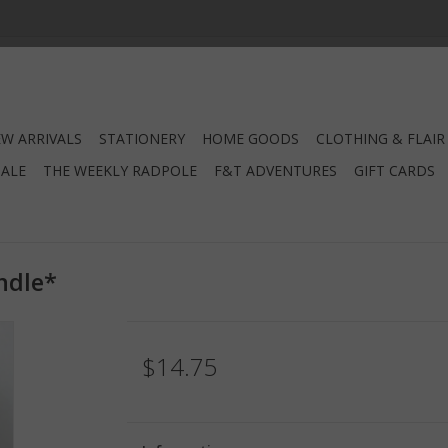
W ARRIVALS
STATIONERY
HOME GOODS
CLOTHING & FLAIR
SALE
THE WEEKLY RADPOLE
F&T ADVENTURES
GIFT CARDS
ndle*
$14.75