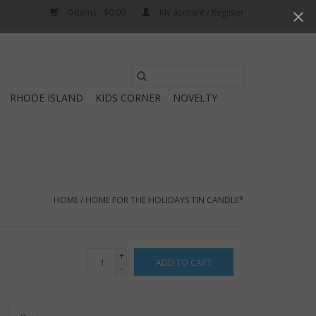
0 Items - $0.00
My account / Register
Use
the
RHODE ISLAND
KIDS CORNER
NOVELTY
up
and
down
arrows
to
select
HOME
/
HOME FOR THE HOLIDAYS TIN CANDLE*
a
result.
Press
+
ADD TO CART
enter
-
to
go