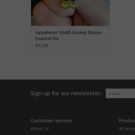
HypeBeast KAWS Mickey Mouse
Enamel Pin
$12.00
Sign up for our newsletter:
Customer service
Produc
About Us
All prod