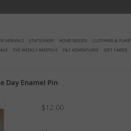
W ARRIVALS
STATIONERY
HOME GOODS
CLOTHING & FLAIR
SALE
THE WEEKLY RADPOLE
F&T ADVENTURES
GIFT CARDS
e Day Enamel Pin
$12.00