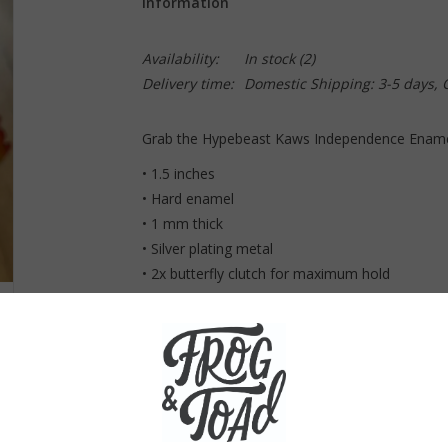
Information
Availability:
In stock
(2)
Delivery time:
Domestic Shipping: 3-5 days,
Grab the Hypebeast Kaws Independence Enamel
• 1.5 inches
• Hard enamel
• 1 mm thick
• Silver plating metal
• 2x butterfly clutch for maximum hold
Made in China