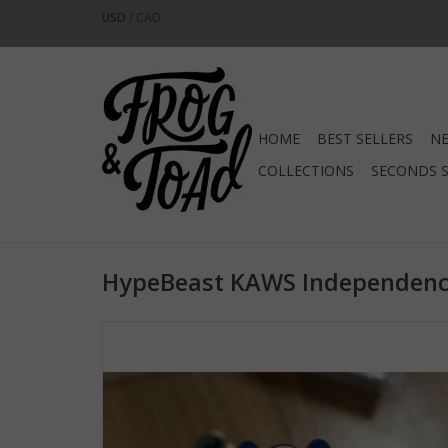
USD
/
CAD
HOME
BEST SELLERS
NE
COLLECTIONS
SECONDS 
HypeBeast KAWS Independenc