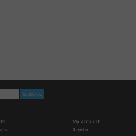
SUBSCRIBE
ts
My account
ucts
Register