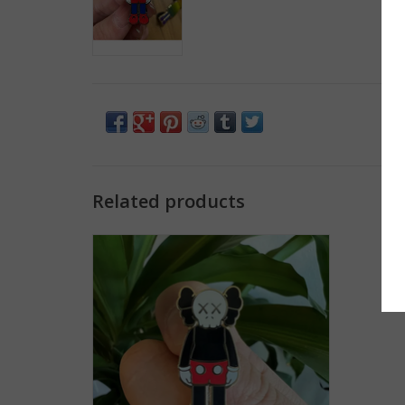
Related products
HypeBeast KAWS Mickey Mouse Enamel
Pin
ADD TO CART