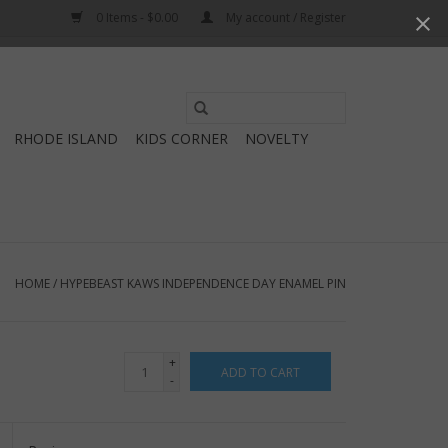
0 Items - $0.00
My account / Register
Use
the
RHODE ISLAND
KIDS CORNER
NOVELTY
up
and
down
arrows
to
select
HOME
/
HYPEBEAST KAWS INDEPENDENCE DAY ENAMEL PIN
a
result.
Press
+
ADD TO CART
enter
-
to
go