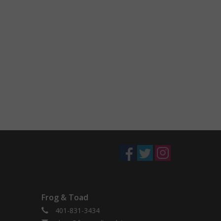
Frog & Toad
401-831-3434