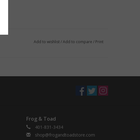
Add to wishlist
/
Add to compare
/
Print
Frog & Toad
401-831-3434
shop@frogandtoadstore.com