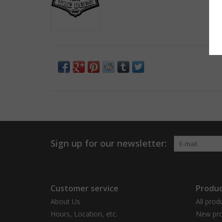
Sign up for our newsletter:
Customer service
Produc
About Us
All prod
Hours, Location, etc.
New pro