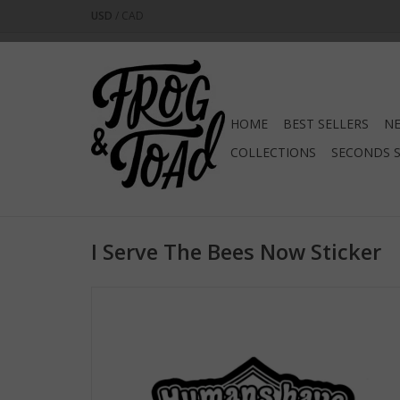
USD
/
CAD
HOME
BEST SELLERS
NE
COLLECTIONS
SECONDS 
I Serve The Bees Now Sticker