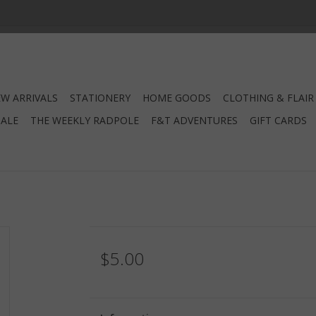
W ARRIVALS
STATIONERY
HOME GOODS
CLOTHING & FLAIR
SALE
THE WEEKLY RADPOLE
F&T ADVENTURES
GIFT CARDS
$5.00