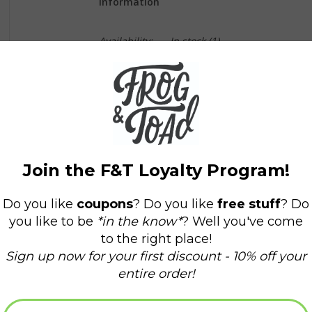
Information
Availability:
In stock
(1)
Delivery time:
Domestic Shipping: 3-5 days,
Instead of chasing money, you should be makin
corporate overlords, you should be serving a m
This is a black and white vinyl sticker that mea
live by).