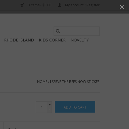
0 Items - $0.00
My account / Register
Use
the
RHODE ISLAND
KIDS CORNER
NOVELTY
up
and
down
arrows
to
select
HOME
/
I SERVE THE BEES NOW STICKER
a
result.
Press
+
ADD TO CART
enter
-
to
go