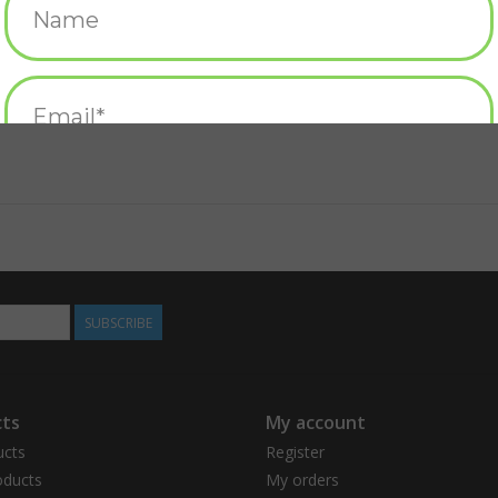
SUBSCRIBE
ts
My account
ucts
Register
ducts
My orders