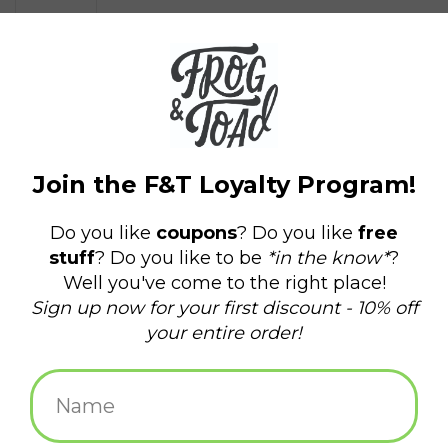
$4.50
+
ADD TO CART
-
Information
Reviews
(0)
Availability:
In stock
(2)
Delivery
Domestic Shipping: 3-5 days, Curbside: Same
time:
day
Aluminum face with magnetic back
2 x 3 in.