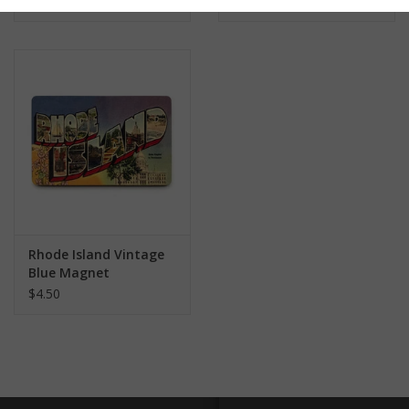
$4.50
$4.50
Rhode Island Vintage
Blue Magnet
$4.50