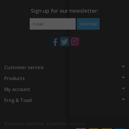
Sign up for our newsletter:
SUBSCRIBE
Customer service
Products
My account
Frog & Toad
© Copyright 2026 Home - Powered by
Lightspeed