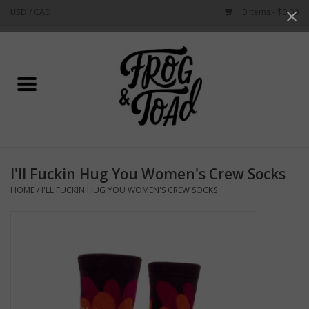
USD
/
CAD
0 Items - $0.00
Use
the
up
Home
and
down
arrows
Best Sellers
to
select
New Arrivals
a
I'll Fuckin Hug You Women's Crew Socks
result.
Stationery
HOME
/
I'LL FUCKIN HUG YOU WOMEN'S CREW SOCKS
Press
enter
Home Goods
to
go
to
Clothing & Flair
the
selected
Rhode Island