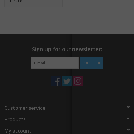
$14.99
Sign up for our newsletter:
SUBSCRIBE
Customer service
Products
My account