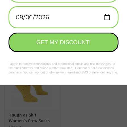
Add to wishlist
/
Add to compare
/
Print
Related products
Tough as Shit
Women's Crew Socks