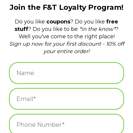
$14.99
+
ADD TO CART
-
Information
Reviews
(0)
Availability:
In stock
(12)
Delivery
Domestic Shipping: 3-5 days, Curbside: Same
time:
day
What can I say? I'm a hugger. And damn good at it, too!
Women's shoe size 5-10. 67% combed cotton; 30% nylon; 3%
spandex.