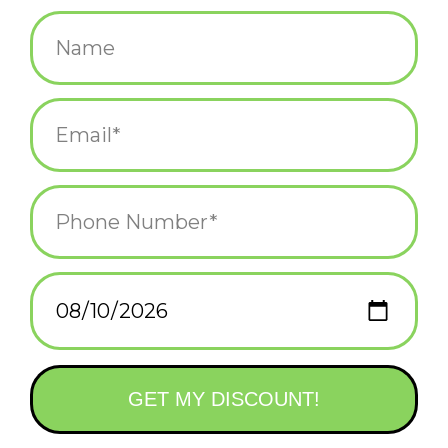
$9.95
+
ADD TO CART
-
Information
Reviews
(0)
Availability:
In stock
(6)
Delivery
Domestic Shipping: 3-5 days, Curbside: Same
time:
day
You call them rodents, I call them friend
There is wee wildlife in the big city! Itty Bitty City Critters! Sure,
they cause messes and damage your property, but the animals