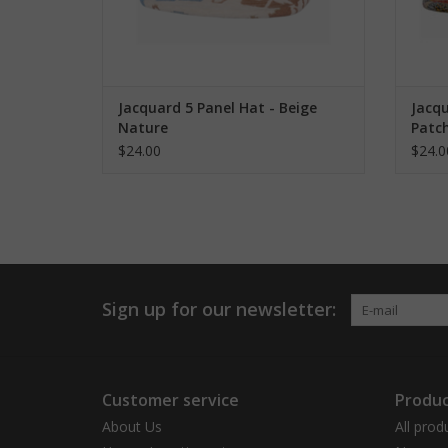
Jacquard 5 Panel Hat - Beige
Jacqu
Nature
Patc
$24.00
$24.0
Sign up for our newsletter:
Customer service
Produc
About Us
All prod