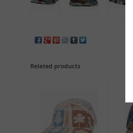
Related products
Jacquard 5 Panel Hat - Beige Nature
Jacq
ADD TO CART