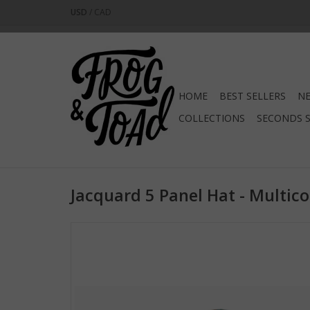
USD
/
CAD
HOME
BEST SELLERS
NE
COLLECTIONS
SECONDS 
Jacquard 5 Panel Hat - Multico