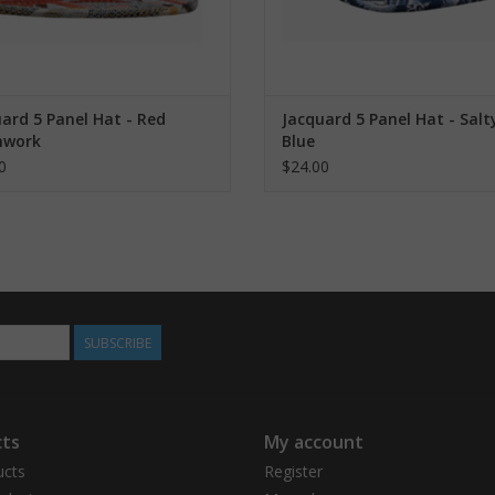
ard 5 Panel Hat - Red
Jacquard 5 Panel Hat - Salt
hwork
Blue
0
$24.00
SUBSCRIBE
ts
My account
ucts
Register