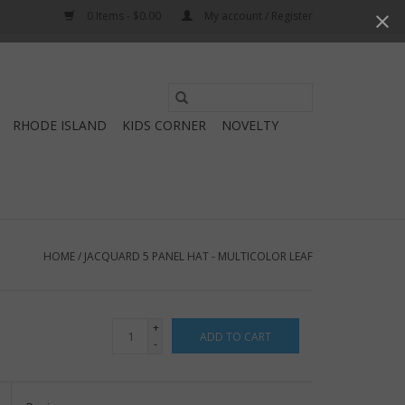
0 Items - $0.00
My account / Register
Use
the
RHODE ISLAND
KIDS CORNER
NOVELTY
up
and
down
arrows
to
select
HOME
/
JACQUARD 5 PANEL HAT - MULTICOLOR LEAF
a
result.
Press
+
ADD TO CART
enter
-
to
go