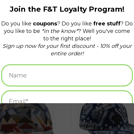
uard 5 Panel Hat - Red Patchwork
Jacquard 5 Panel Hat - Salty Geo
ADD TO CART
ADD TO CART