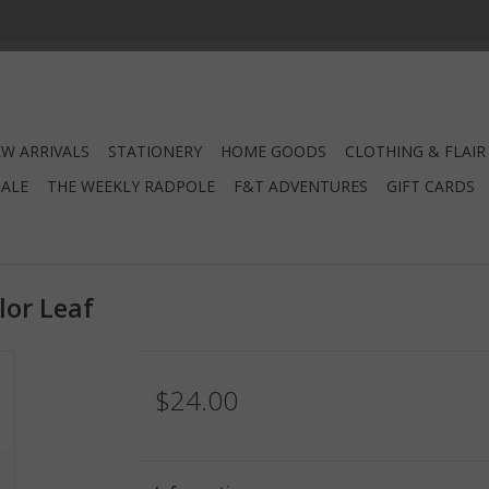
W ARRIVALS
STATIONERY
HOME GOODS
CLOTHING & FLAIR
SALE
THE WEEKLY RADPOLE
F&T ADVENTURES
GIFT CARDS
lor Leaf
$24.00