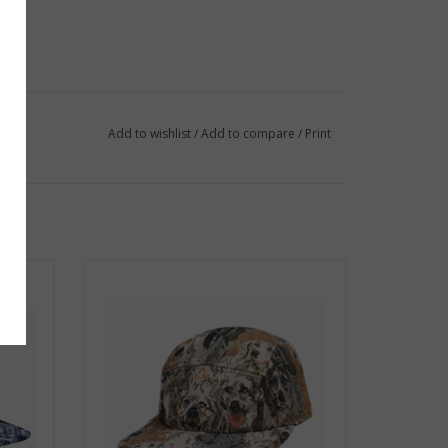
Add to wishlist
/
Add to compare
/
Print
 Blue
Jacquard 5 Panel Hat - Beige Dogs
ADD TO CART