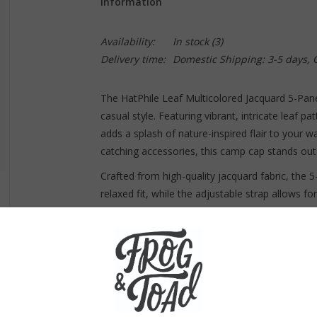
Information
Availability:
In stock
(3)
Delivery time:
Domestic Shipping: 3-5 days,
The HatPhile Leaf Multicolored Jacquard 5-Panel
casual style. Featuring vibrant, intricate leaf p
adds a splash of nature-inspired flair to your 
catching accessories, this camp cap stands out 
Crafted from high-quality jacquard fabric, the
relaxed fit, while the adjustable strap allows f
outdoors, hanging out in the city, or simply wan
choice for any adventure.