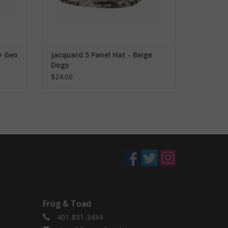
y Geo
Jacquard 5 Panel Hat - Beige
Dogs
$24.00
Frog & Toad
401-831-3434