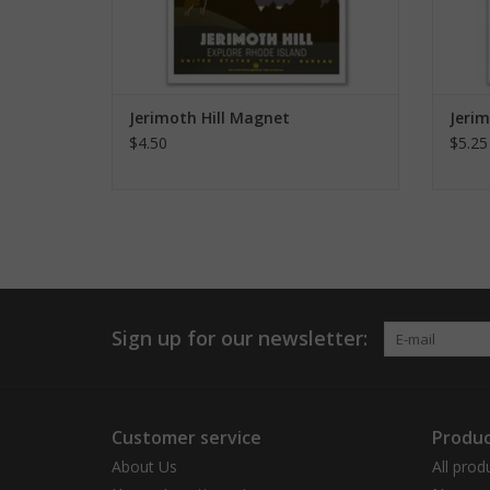
Jerimoth Hill Magnet
Jerim
$4.50
$5.25
Sign up for our newsletter:
Customer service
Produc
About Us
All prod