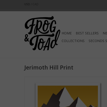
USD
/
CAD
HOME
BEST SELLERS
NE
COLLECTIONS
SECONDS 
Jerimoth Hill Print