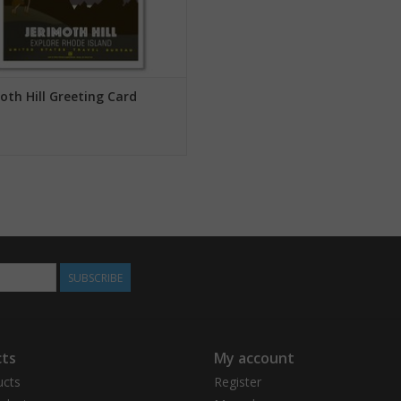
oth Hill Greeting Card
SUBSCRIBE
ts
My account
ucts
Register