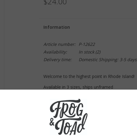
$24.00
Information
Article number:
P-12622
Availability:
In stock
(2)
Delivery time:
Domestic Shipping: 3-5 days
Welcome to the highest point in Rhode Island!
Available in 3 sizes, ships unframed