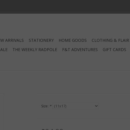
W ARRIVALS
STATIONERY
HOME GOODS
CLOTHING & FLAIR
SALE
THE WEEKLY RADPOLE
F&T ADVENTURES
GIFT CARDS
Size:
*