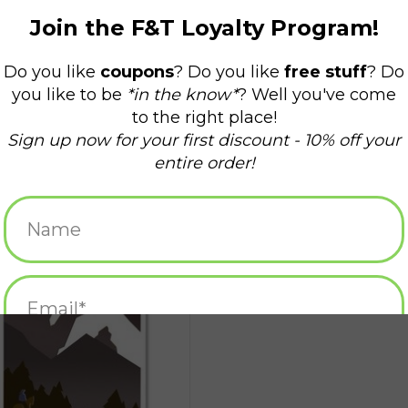
Jerimoth Hill Greeting Card
ADD TO CART