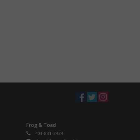
Frog & Toad
401-831-3434