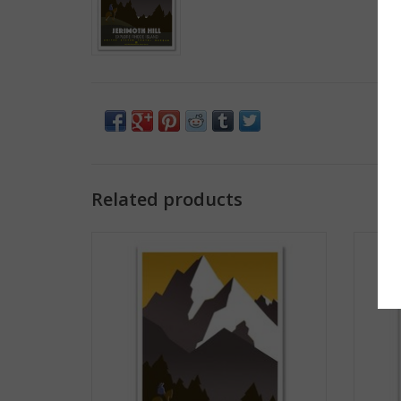
Related products
Jerimoth Hill Magnet
ADD TO CART