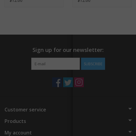
$12.00
$12.00
Sign up for our newsletter:
SUBSCRIBE
Customer service
Products
My account