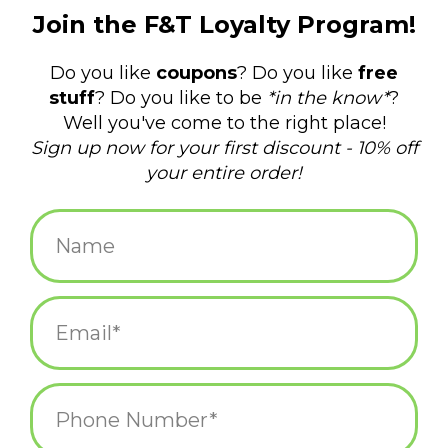
$12.00
+
ADD TO CART
-
Information
Reviews
(0)
Availability:
In stock
(1)
Delivery
Domestic Shipping: 3-5 days, Curbside: Same
time:
day
Kirby in Action Hard Enamel Pin
• 1.5"