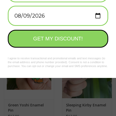
• Hard Enamel
•
1mm thick
Add to wishlist
/
Add to compare
/
Print
• Black nickel metal
• 2x Butterfly clutch for maximum hold
Related products
Green Yoshi Enamel
Sleeping Kirby Enamel
Pin
Pin