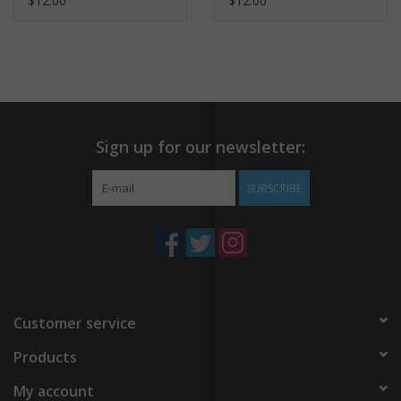
$12.00
$12.00
Sign up for our newsletter:
SUBSCRIBE
Customer service
Products
My account