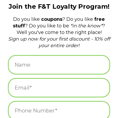
$39.75
+
ADD TO CART
-
Information
Reviews
(0)
Availability:
In stock
(3)
Delivery
Domestic Shipping: 3-5 days, Curbside: Same
time:
day
Our Hand Embroidered Felt Gnomes will become an annual
Holiday tradition for year to come. Hand made in Nepal in our
Fair Trade family owned work shop. Made from 100% natural