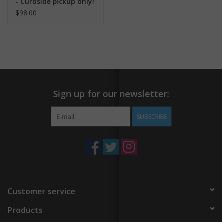
- Curbside pickup only!
$98.00
Sign up for our newsletter:
SUBSCRIBE
Customer service
Products