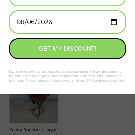
natural landscape.
Approximate Size:
27" x 8" x 28"
*Due to the handmade nature of these animals, no two are the
Add to wishlist
/
Add to compare
/
Print
same, colors and patterns may vary!
Curbside pickup only! This item can not be shipped.
Related products
Kellog Rooster - Large