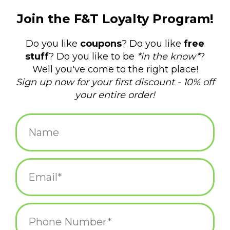
$155.00
+
ADD TO CART
-
Information
Reviews
(0)
Availability:
In stock
(1)
Delivery time:
Same day
Made from recycled oil drums by an art co-op in Mexico! These
metal animals are perfect for your indoor and outdoor display.
Outdoors, they will rust and patina with time blending into the