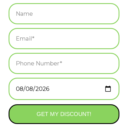
$4.50
+
ADD TO CART
-
Information
Reviews
(0)
Availability:
In stock
(2)
Delivery
Domestic Shipping: 3-5 days, Curbside: Same
time:
day
3" x 4" fridge magnet