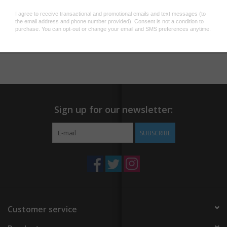
Add to wishlist
/
Add to compare
/
Print
Sign up for our newsletter:
SUBSCRIBE
Customer service