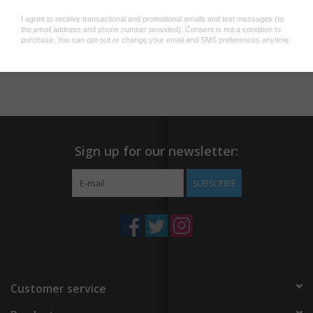
Gold tone safety pin catch
Silver and gold thread detail
Add to wishlist
/
Add to compare
/
Print
Sign up for our newsletter:
SUBSCRIBE
Customer service