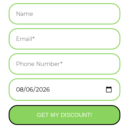
$14.00
+
ADD TO CART
-
Information
Reviews
(0)
Article
P-26320
number:
Availability:
In stock
(2)
Domestic Shipping: 3-5 days, Curbside:
Delivery time:
Same day
Natural cotton canvas & felt back