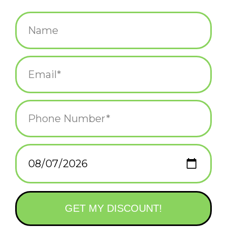
$5.25
+
ADD TO CART
-
Information
Reviews
(0)
Availability:
In stock
(5)
Delivery
Domestic Shipping: 3-5 days, Curbside: Same
time:
day
Wishing you a meowy Christmas and a happy howl-days! Iggy