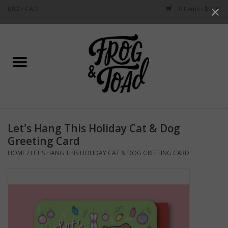
USD
/
CAD
0 Items - $0.00
Use
the
up
Home
and
down
arrows
Best Sellers
to
select
New Arrivals
a
Let's Hang This Holiday Cat & Dog
result.
Stationery
Greeting Card
Press
HOME
/
LET'S HANG THIS HOLIDAY CAT & DOG GREETING CARD
enter
Home Goods
to
go
to
Clothing & Flair
the
selected
Rhode Island