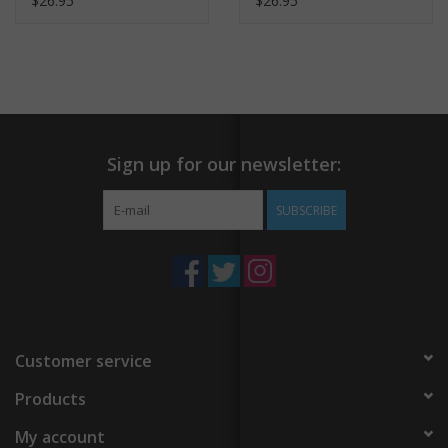
$26.95
$26.95
Sign up for our newsletter:
SUBSCRIBE
Customer service
Products
My account