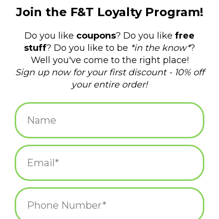
$26.95
+
ADD TO CART
-
Information
Reviews
(0)
Availability:
In stock
(2)
Delivery
Domestic Shipping: 3-5 days, Curbside: Same
time:
day
The enormous leviathan of the sea lies in wait below the
ocean's surface to greet the vessel above. With open mouth
and monstrous size, the great whale is a force of unstoppable