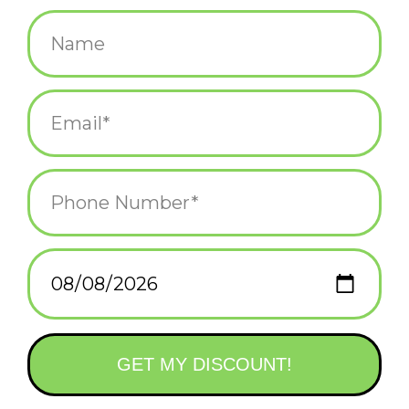
$12.00
+
ADD TO CART
-
Information
Reviews
(0)
Availability:
In stock
(2)
Delivery
Domestic Shipping: 3-5 days, Curbside: Same
time:
day
We're all about vibes. Get your highly anticipated Lo-fi Girl Hard
Enamel Pin before they sell out!
• 1.5"