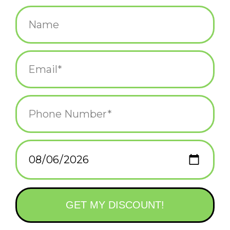
$12.00
+
ADD TO CART
-
Information
Reviews
(0)
Availability:
In stock
(1)
Delivery
Domestic Shipping: 3-5 days, Curbside: Same
time:
day
Welcome to the Busy World of Richard Scarry!
We’re so excited to bring the beloved charm and joy of
childhood memories of Busytown to life. Each piece in our