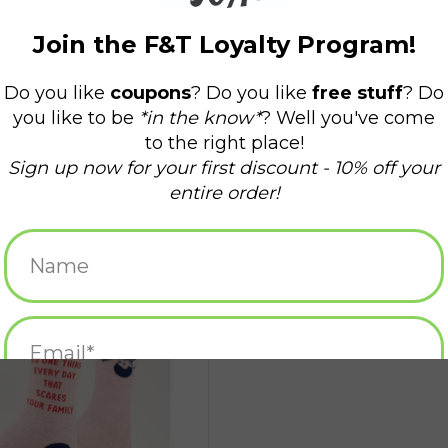
s Your Family Women's Crew Socks
ADD TO CART