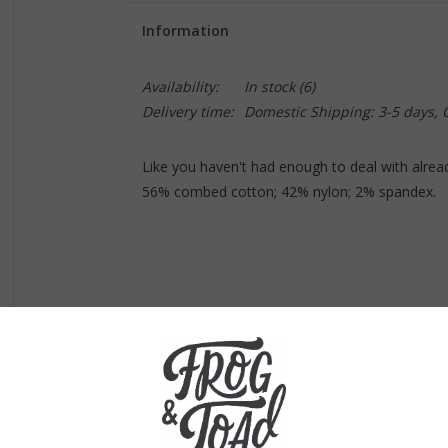
Information
Availability:
In stock
(6)
Delivery time:
Domestic Shipping: 3-5 days,
Like you haven't had enough to deal with alrea
56% combed cotton; 42% nylon; 2% spandex.