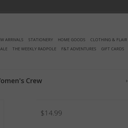
W ARRIVALS
STATIONERY
HOME GOODS
CLOTHING & FLAIR
SALE
THE WEEKLY RADPOLE
F&T ADVENTURES
GIFT CARDS
Women's Crew
$14.99