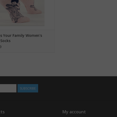
es Your Family Women's
 Socks
9
SUBSCRIBE
ts
My account