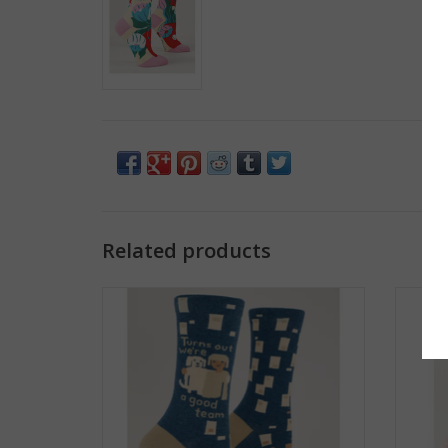
Related products
We're a Good Team Women's Crew Socks
Scare
ADD TO CART