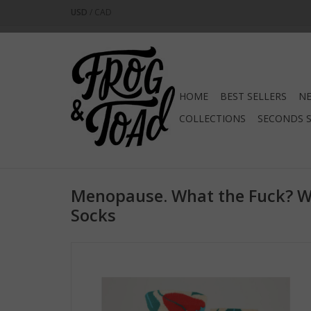
USD
/
CAD
HOME
BEST SELLERS
NE
COLLECTIONS
SECONDS 
Menopause. What the Fuck? 
Socks