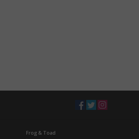
Frog & Toad