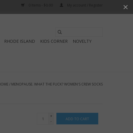
0 Items - $0.00
My account / Register
Use
the
RHODE ISLAND
KIDS CORNER
NOVELTY
up
and
down
arrows
to
select
HOME
/
MENOPAUSE. WHAT THE FUCK? WOMEN'S CREW SOCKS
a
result.
Press
enter
+
ADD TO CART
to
-
go