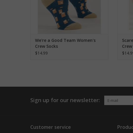
We're a Good Team Women's
Scar
Crew Socks
Crew
$14.99
$14.9
Sign up for our newsletter:
Customer service
Produc