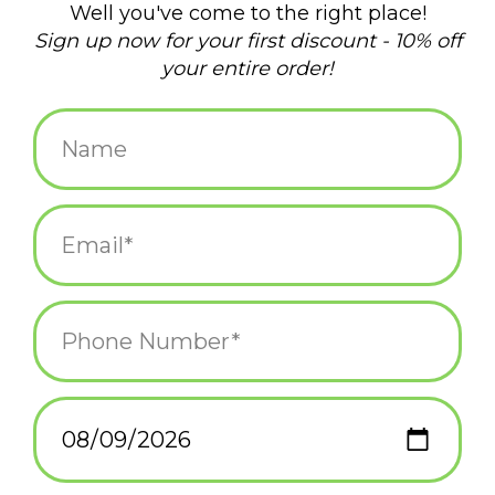
$24.99
+
ADD TO CART
-
Information
Reviews
(0)