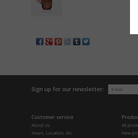
Sign up for our newsletter:
Customer service
Produc
About Us
All prod
Hours, Location, etc.
New pro