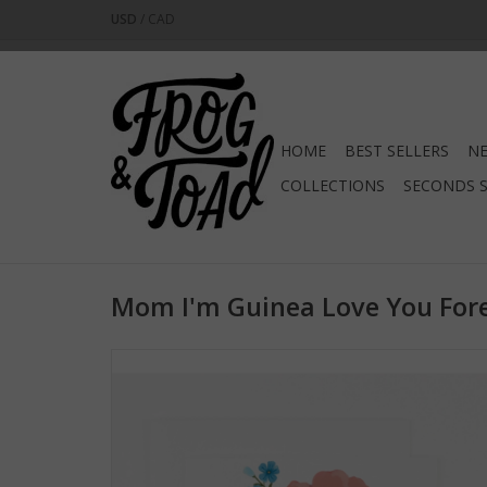
USD
/
CAD
HOME
BEST SELLERS
NE
COLLECTIONS
SECONDS 
Mom I'm Guinea Love You Fore