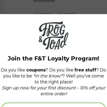
Information
Availability:
In stock
(2)
Delivery time:
Domestic Shipping: 3-5 days,
Mom will be eternally grateful you sent her this
Size A2 (4 ¼” x 5 ½”)
Printed on soft white paper and paired with a 
Blank interior for personal message
Made in the USA
All Dear Hancock Paper Goods originate from a 
Please recycle or collect forever ❤