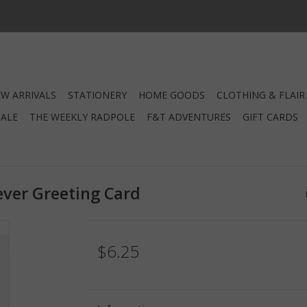
W ARRIVALS
STATIONERY
HOME GOODS
CLOTHING & FLAIR
SALE
THE WEEKLY RADPOLE
F&T ADVENTURES
GIFT CARDS
ver Greeting Card
$6.25