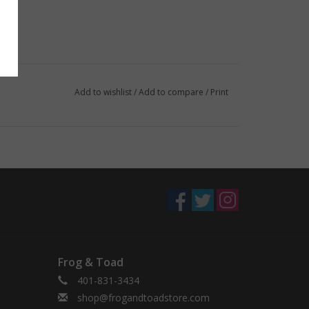
Add to wishlist
/
Add to compare
/
Print
Frog & Toad
401-831-3434
shop@frogandtoadstore.com