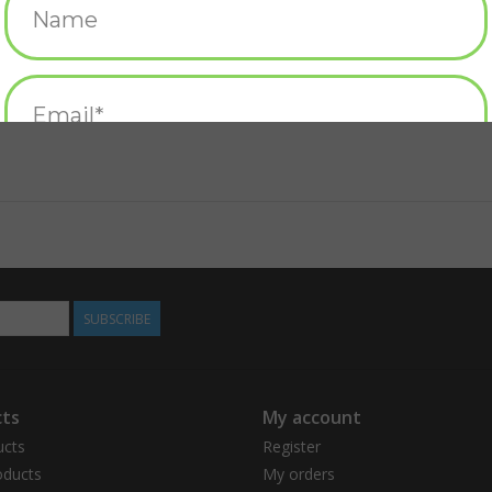
SUBSCRIBE
ts
My account
ucts
Register
ducts
My orders