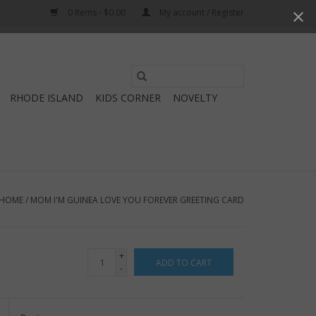
0 Items - $0.00
My account / Register
Use
the
RHODE ISLAND
KIDS CORNER
NOVELTY
up
and
down
arrows
to
select
HOME
/
MOM I'M GUINEA LOVE YOU FOREVER GREETING CARD
a
result.
Press
+
ADD TO CART
enter
-
to
go