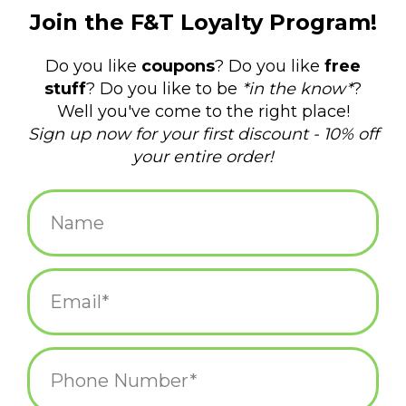
$10.00
+
ADD TO CART
-
Information
Reviews
(0)
Availability:
In stock
(1)
Delivery
Domestic Shipping: 3-5 days, Curbside: Same
time:
day
This cute mushroom brooch is the perfect accessory for any
outfit.