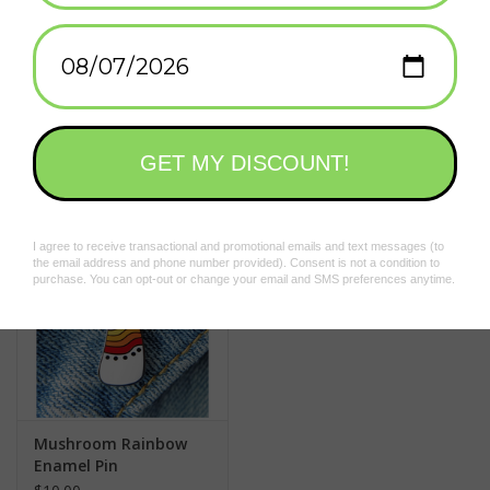
Add to wishlist
/
Add to compare
/
Print
Related products
Mushroom Rainbow
Enamel Pin