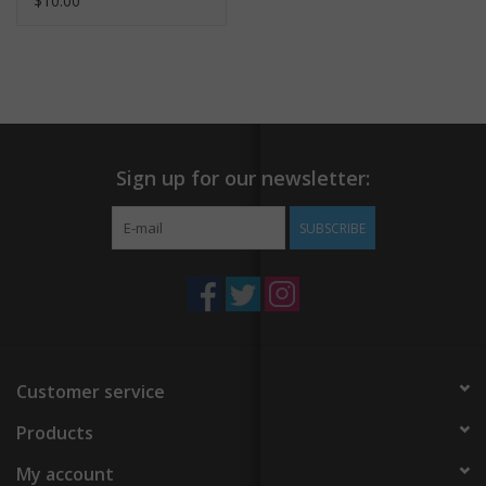
$10.00
Sign up for our newsletter:
SUBSCRIBE
Customer service
Products
My account