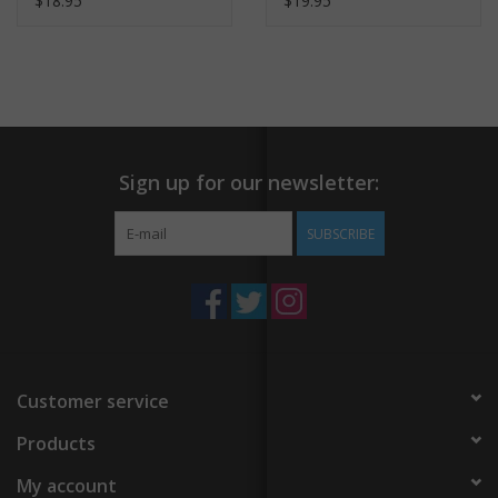
$18.95
$19.95
Sign up for our newsletter:
SUBSCRIBE
Customer service
Products
My account