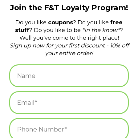
$12.95
+
ADD TO CART
-
Information
Reviews
(0)
Availability:
In stock
(1)
Delivery
Domestic Shipping: 3-5 days, Curbside: Same
time:
day
My Neighbor Totoro Journal
showcases gorgeous concept art
from Hayao Miyazaki's animated film
My Neighbor Totoro.
This captivating notebook features full-color artwork on the