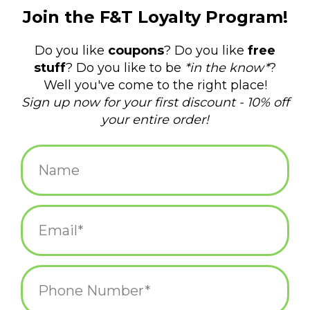
$4.50
+
ADD TO CART
-
Information
Reviews
(0)
Article
P-6572
number:
Availability:
In stock
(7)
Domestic Shipping: 3-5 days, Curbside:
Delivery time:
Same day
"Daddy, where exactly IS New Shoreham?"