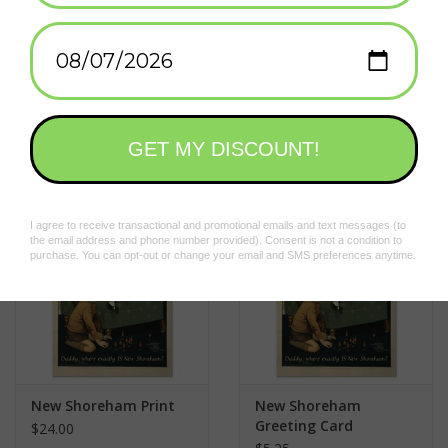
2 x 3 in.
Add to wishlist
/
Add to compare
/
Print
Related products
New Shoreham Print
New Shoreham
Greeting Card
$24.00