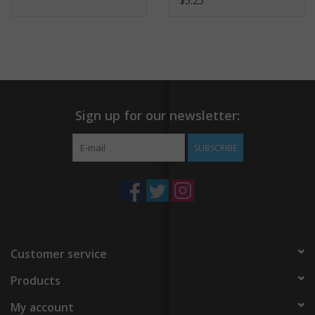
$5.25
Sign up for our newsletter:
SUBSCRIBE
Customer service
Products
My account