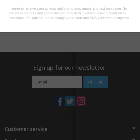
laptops, cars, water bottles, and more! Includes retail-ready
backing card.
Add to wishlist
/
Add to compare
/
Print
Dimensions: 3.8 x 3 x 0.1 in
Sign up for our newsletter:
SUBSCRIBE
Customer service