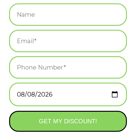
$4.00
+
ADD TO CART
-
Information
Reviews
(0)
Availability:
In stock
(12)
Delivery
Domestic Shipping: 3-5 days, Curbside: Same
time:
day
This classic sticker design celebrates Newport, Rhode Island's
favorite crustacean, the lobster!
Die-cut, matte finish, durable, and waterproof - perfect for