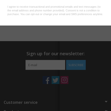
both young and old. Adjustable snap closure on back; one size
fits all.
Add to wishlist
/
Add to compare
/
Print
Sign up for our newsletter:
SUBSCRIBE
Customer service