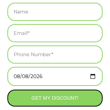
$18.00
+
ADD TO CART
-
Information
Reviews
(0)
Availability:
In stock
(4)
Delivery
Domestic Shipping: 3-5 days, Curbside: Same
time:
day
This premium trucker style hat sports a line art Newport, Rhode
Island collage patch on the front. With a structured front, mesh
back, and premium materials, this hat makes a great gift for