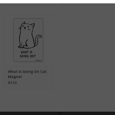
$4.50
What Is Going On Cat
Magnet
$4.50