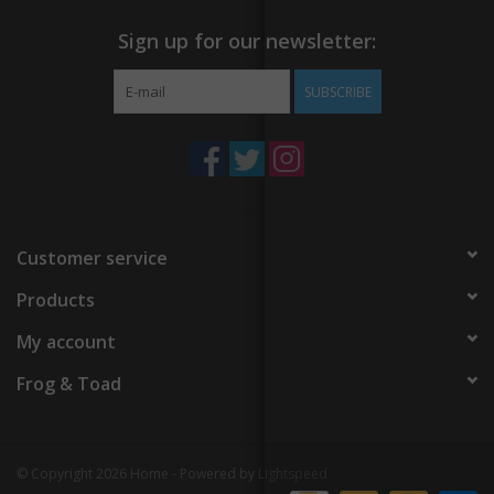
Sign up for our newsletter:
SUBSCRIBE
Customer service
Products
My account
Frog & Toad
© Copyright 2026 Home - Powered by
Lightspeed