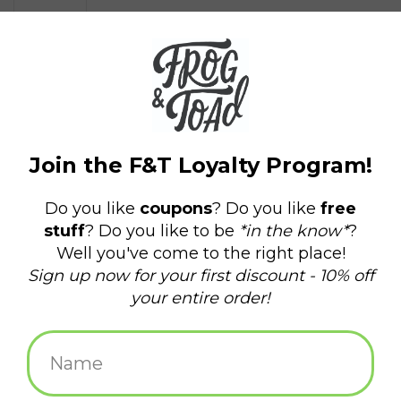
$4.50
+
ADD TO CART
-
Information
Reviews
(0)
Availability:
In stock
(1)
Delivery
Domestic Shipping: 3-5 days, Curbside: Same
time:
day
2 x 3" Fridge Magnet