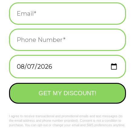
Add to wishlist
/
Add to compare
/
Print
Related products
Existing Cat Magnet
I'm Trying, Ok? Cat
Magnet
$4.50