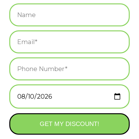
$3.00
+
ADD TO CART
-
Information
Reviews
(0)
Availability:
In stock
(1)
Delivery
Domestic Shipping: 3-5 days, Curbside: Same
time:
day
A sticker for those of us who know where they really belong
· 2.5"
· Vinyl sticker