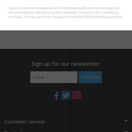
· Water, scratch and sunlight resistant
Add to wishlist
/
Add to compare
/
Print
Sign up for our newsletter:
SUBSCRIBE
Customer service