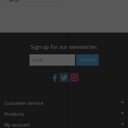
$4.50
Sign up for our newsletter:
SUBSCRIBE
Customer service
Products
My account