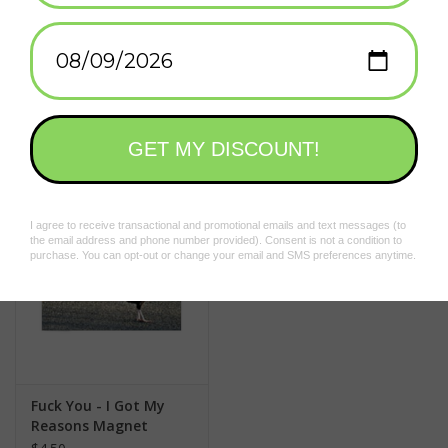
Add to wishlist
/
Add to compare
/
Print
Related products
Fuck You - I Got My
Reasons Magnet