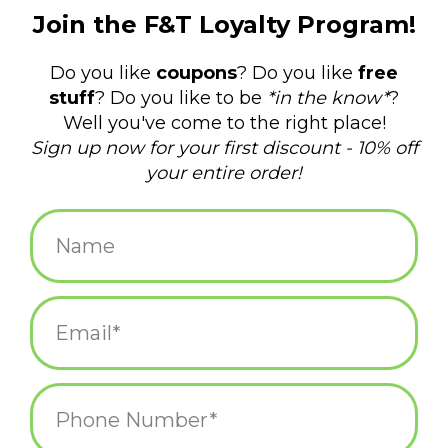
$4.50
+
ADD TO CART
-
Information
Reviews
(0)
Availability:
In stock
(4)
Delivery
Domestic Shipping: 3-5 days, Curbside: Same
time:
day
"Other Girls, Me" (Cat, Opossum)
2" x 3" magnet