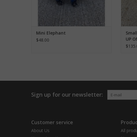
Mini Elephant
Small
UP O
$48.00
$135.
Sign up for our newsletter:
Customer service
Produc
About Us
All prod