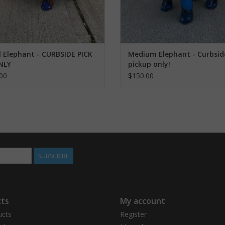
 Elephant - CURBSIDE PICK
Medium Elephant - Curbsid
NLY
pickup only!
00
$150.00
SUBSCRIBE
ts
My account
ucts
Register