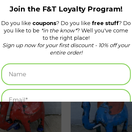
Elephant - CURBSIDE PICK UP ONLY
Medium Elephant - Curbside picku
ADD TO CART
ADD TO CART