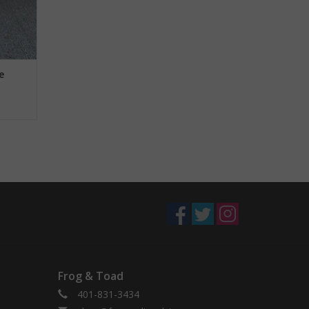
e
Frog & Toad
401-831-3434