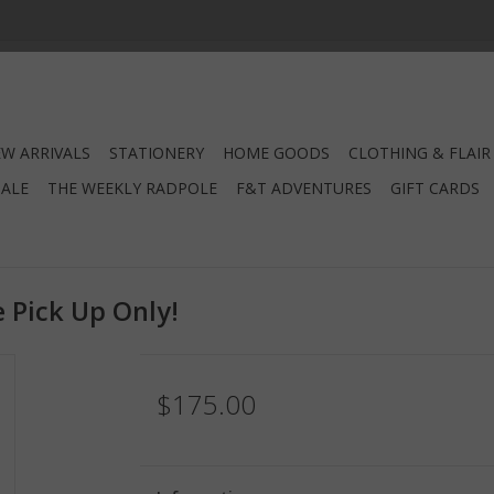
W ARRIVALS
STATIONERY
HOME GOODS
CLOTHING & FLAIR
SALE
THE WEEKLY RADPOLE
F&T ADVENTURES
GIFT CARDS
 Pick Up Only!
$175.00