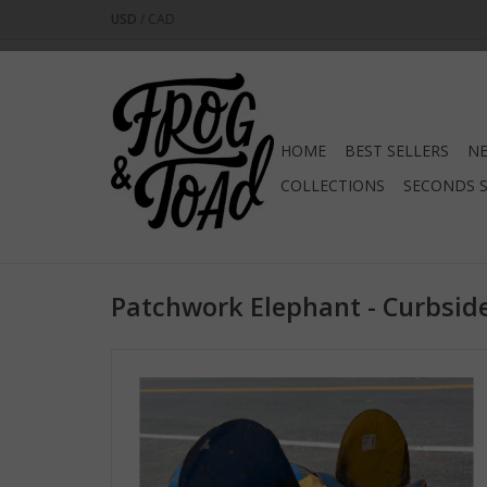
USD
/
CAD
HOME
BEST SELLERS
NE
COLLECTIONS
SECONDS 
Patchwork Elephant - Curbside