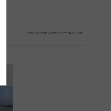
Add to wishlist
/
Add to compare
/
Print
p only!