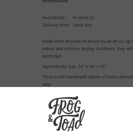
Information
Availability:
In stock
(2)
Delivery time:
Same day
Made from recycled oil drums by an art co-op i
indoor and outdoor display. Outdoors, they will 
landscape.
Approximate Size:
24
" x 18" x 19"
*Due to the handmade nature of these animals
vary!
Due to the size of this item, it's curbside pi