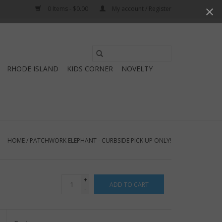
0 Items - $0.00
My account / Register
Use
the
RHODE ISLAND
KIDS CORNER
NOVELTY
up
and
down
arrows
to
select
HOME
/
PATCHWORK ELEPHANT - CURBSIDE PICK UP ONLY!
a
result.
Press
+
ADD TO CART
enter
-
to
go