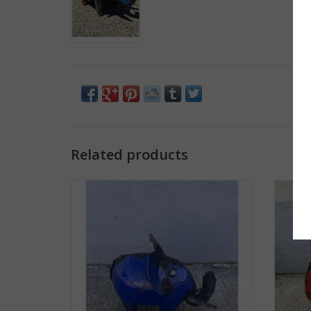
Related products
Mini Elephant
Small 
ADD TO CART