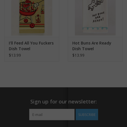
I'll Feed All You Fuckers
Hot Buns Are Ready
Dish Towel
Dish Towel
$13.99
$13.99
Sign up for our newsletter:
SUBSCRIBE