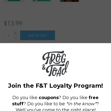
$13.99
+
ADD TO CART
-
Information
Reviews
(0)
Availability:
In stock
(4)
Delivery
Domestic Shipping: 3-5 days, Curbside: Same
time:
day
If only tennis could be fun, family-oriented and just a tad briney.