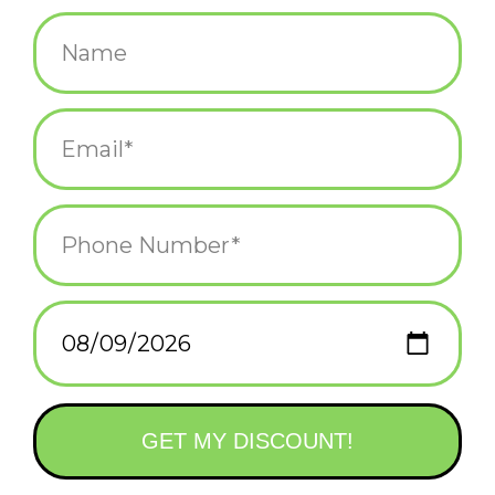
$14.99
+
ADD TO CART
-
Information
Reviews
(0)
Availability:
In stock
(9)
Delivery
Domestic Shipping: 3-5 days, Curbside: Same
time:
day
It's important to set boundaries with frimness, gentleness and
stylish socks. Women's shoe size 5-10. 49% combed cotton;
49% nylon; 2% spandex.