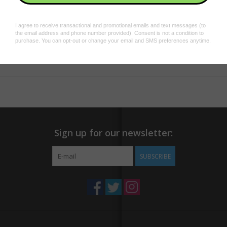
Dimensions:
2.4" x 1.1"
Material:
Paper
Add to wishlist
/
Add to compare
/
Print
Sign up for our newsletter:
SUBSCRIBE