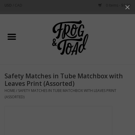
USD
/
CAD
0 Items - $0.00
Use
the
up
Home
and
down
arrows
Best Sellers
to
select
New Arrivals
a
Safety Matches in Tube Matchbox with
result.
Stationery
Leaves Print (Assorted)
Press
HOME
/
SAFETY MATCHES IN TUBE MATCHBOX WITH LEAVES PRINT
enter
Home Goods
(ASSORTED)
to
go
to
Clothing & Flair
the
selected
Rhode Island