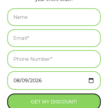
$3.75
+
ADD TO CART
-
Information
Reviews
(0)
Availability:
In stock
(56)
Delivery
Domestic Shipping: 3-5 days, Curbside: Same
time:
day
Chosen at random when purchased online.