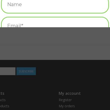
SUBSCRIBE
ts
My account
ucts
Register
ducts
My orders