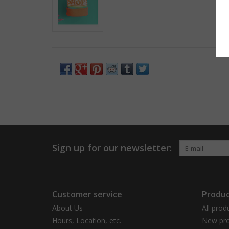
Sign up for our newsletter:
Customer service
Produc
About Us
All prod
Hours, Location, etc.
New pro