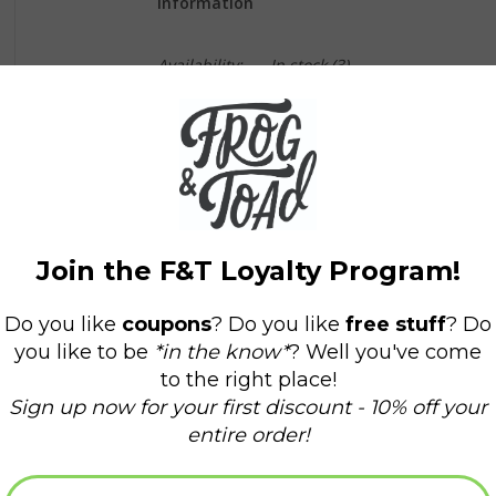
Information
Availability:
In stock
(3)
Delivery time:
Domestic Shipping: 3-5 days,
SHOP SMALL! SUPPORT SMALL BUSINESS! F
Beanies are a vibrant peach, green and blue, 
and have a blue pom pom ball on top.