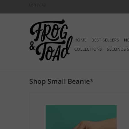
USD
/
CAD
HOME
BEST SELLERS
NE
COLLECTIONS
SECONDS 
Shop Small Beanie*