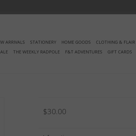
W ARRIVALS
STATIONERY
HOME GOODS
CLOTHING & FLAIR
SALE
THE WEEKLY RADPOLE
F&T ADVENTURES
GIFT CARDS
$30.00