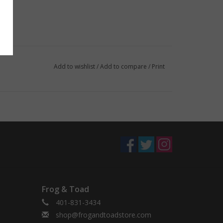
Add to wishlist
/
Add to compare
/
Print
Frog & Toad
401-831-3434
shop@frogandtoadstore.com