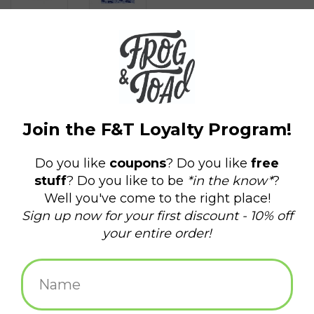
$15.00
+
ADD TO CART
-
Information
Reviews
(0)
Availability:
In stock
(94)
Delivery
Domestic Shipping: 3-5 days, Curbside: Same
time:
day
These brand new gaiters designed by our own Maret Bondorew
of Frog & Toad Press are sure to make a statement! Our super
cozy tubular bandanas are the perfect accessory for 2020's new