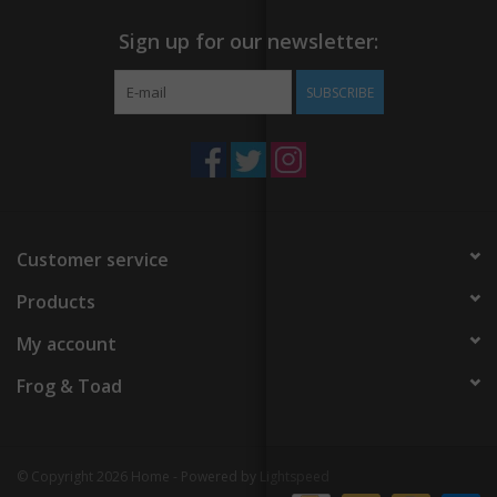
Sign up for our newsletter:
SUBSCRIBE
Customer service
Products
My account
Frog & Toad
© Copyright 2026 Home - Powered by
Lightspeed