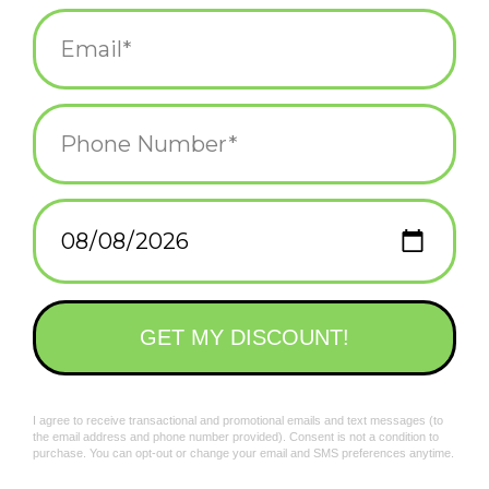
normal.
Add to wishlist
/
Add to compare
/
Print
Bold, stylish graphics sublimated onto a comfortable, stretchy
polyester microfiber fabric that helps wick away sweat in warm
weather and adds a layer of heat in cold weather.
Related products
Ideal for outdoor, public occasions like hiking, cycling, festivals,
and even, yard work.
Also a very easy to wear face covering option as you venture
out into the world.
Machine-washable.
To protect the colors, you should wash your masks in cold
water with a light detergent. You can air-dry them or tumble dry
them on low heat.
One size fits most
Shut It Down T-Shirt
Knock It Off Gaiter
$26.00
$15.00
*All sales on face coverings are FINAL SALE...because