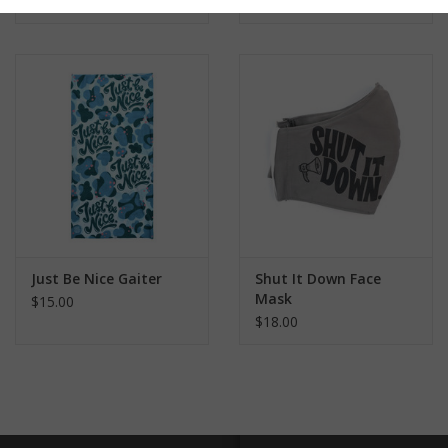
pandemic
#shutitdown
#fntgaiter
Just Be Nice Gaiter
Shut It Down Face
Mask
$15.00
$18.00